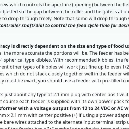
ew which controls the aperture (opening) between the flexib
 adjusted so the gap between the roller and the gate is ab
e to drop through freely. Note that some will drop through w
ontroller shaft/dial to control the feed cycle time for des
racy is directly dependent on the size and type of food u
ets, the more accurate the portions will be. The feeder ha
/4" spherical type kibbles. With recommended kibbles, the 
rent other types of kibbles will work just fine up to even 1/
 which do not stack closely together well in the feeder wi
racy must be exact, you should use a feeder with pre-filled 
ts just about any type of 2.1 mm plug with center positive i
f course each feeder is supplied with its own power pack f
ormer with a voltage output from 12 to 24 VDC or AC w
 mm x 2.1 mm with center positive (+) if using a power adapt
se bare wires attached to the alternate input terminal stri