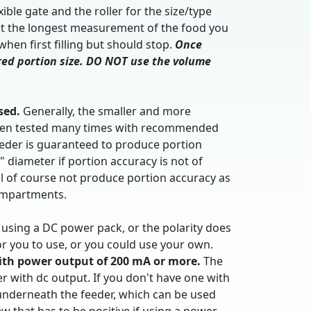
le gate and the roller for the size/type
out the longest measurement of the food you
hen first filling but should stop.
Once
ired portion size. DO NOT use the volume
sed.
Generally, the smaller and more
s been tested many times with recommended
feeder is guaranteed to produce portion
2" diameter if portion accuracy is not of
ll of course not produce portion accuracy as
compartments.
f using a DC power pack, or the polarity does
or you to use, or you could use your own.
ith power output of 200 mA or more.
The
er with dc output. If you don't have one with
p underneath the feeder, which can be used