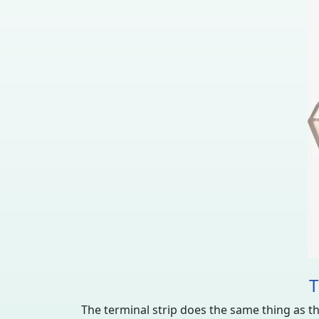
T
The terminal strip does the same thing as the