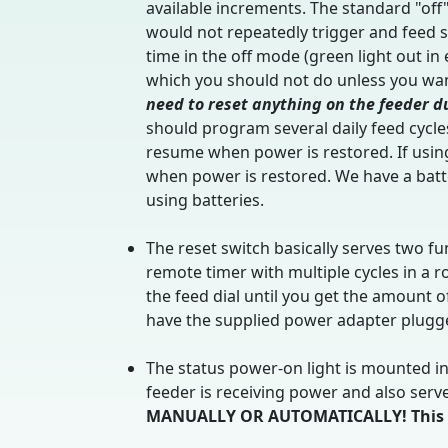
available increments. The standard "off"
would not repeatedly trigger and feed s
time in the off mode (green light out in
which you should not do unless you want
need to reset anything on the feeder d
should program several daily feed cycles
resume when power is restored. If using
when power is restored. We have a batt
using batteries.
The reset switch basically serves two fun
remote timer with multiple cycles in a 
the feed dial until you get the amount 
have the supplied power adapter plugged
The status power-on light is mounted int
feeder is receiving power and also serv
MANUALLY OR AUTOMATICALLY! This lig