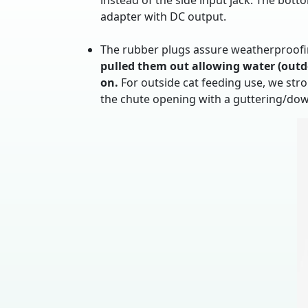
instead of the side input jack. The bott
adapter with DC output.
The rubber plugs assure weatherproofin
pulled them out allowing water (outdo
on.
For outside cat feeding use, we str
the chute opening with a guttering/do