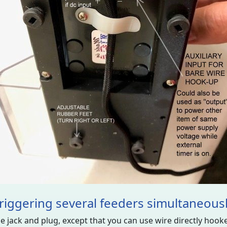
riggering several feeders simultaneous
 jack and plug, except that you can use wire directly hooked