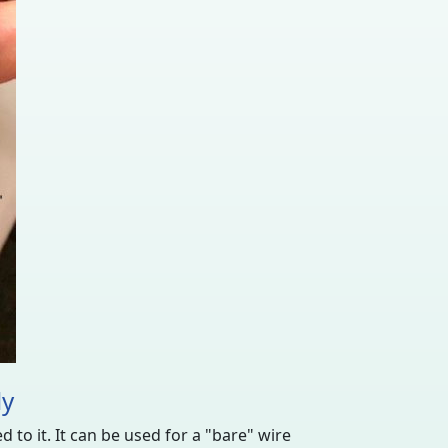
ly
 to it. It can be used for a "bare" wire