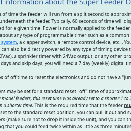
l information about the Super Feeder 
of time the feeder will run from a split second to approxima
p underneath the feeder. Typically, 60 seconds of time will d
ed for a given time. Power is normally applied to the feede
t about any type of programmable timer such as a common la
 system
, a clapper switch, a remote control device, etc...
t can also be directly powered by any type of timing device t
12Vac), a sprinkler timer with 24Vac output, or any other p
days and skip days, you will need a 7 day (weekly) digital ti
 of off time to reset the electronics and do not have a "ju
ers may be set for a standard reset "off" time of approximat
 model feeders, this reset time was already set to a shorter 1 to
in a shorter time.
This is the required time that the feeder
mu
is set to the standard reset position, you can pull it out and 
ers (make sure not to drop it inside the unit), and you can t
g that you could feed twice within as little as three minute