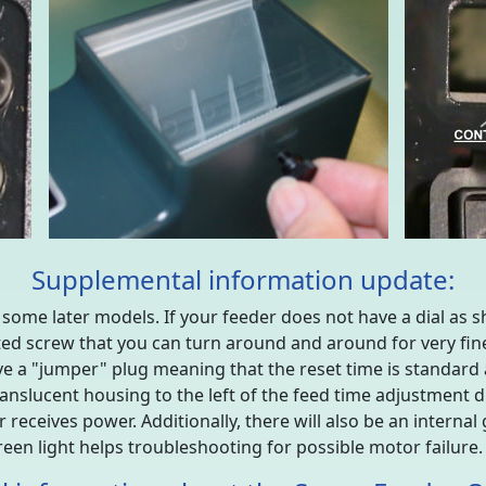
Supplemental information update:
n some later models. If your feeder does not have a dial as sh
ted screw that you can turn around and around for very fin
 have a "jumper" plug meaning that the reset time is standard
nslucent housing to the left of the feed time adjustment dial
 receives power. Additionally, there will also be an internal 
reen light helps troubleshooting for possible motor failure.