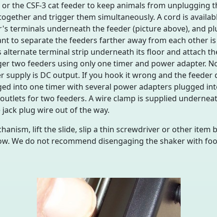
or the CSF-3 cat feeder to keep animals from unplugging the
together and trigger them simultaneously. A cord is availab
r's terminals underneath the feeder (picture above), and pl
ant to separate the feeders farther away from each other is 
alternate terminal strip underneath its floor and attach t
igger two feeders using only one timer and power adapter. N
wer supply is DC output. If you hook it wrong and the feeder
ed into one timer with several power adapters plugged into 
 outlets for two feeders. A wire clamp is supplied underneat
 jack plug wire out of the way.
hanism, lift the slide, slip a thin screwdriver or other item
ow. We do not recommend disengaging the shaker with food 