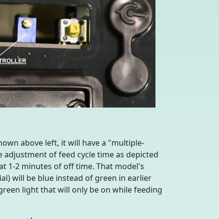
own above left, it will have a "multiple-
e adjustment of feed cycle time as depicted
 at 1-2 minutes of off time. That model's
) will be blue instead of green in earlier
green light that will only be on while feeding