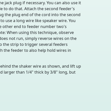
 jack plug if necessary. You can also use it
le to do that. Attach the second feeder's
ug the plug end of the cord into the second
to use a long wire like speaker wire. You
he other end to feeder number two's
ote: When using this technique, observe
 does not run, simply reverse wires on the
the strip to trigger several feeders
h the feeder to also help hold wires in
 behind the shaker wire as shown, and lift up
larger than 1/4" thick by 3/8" long, but