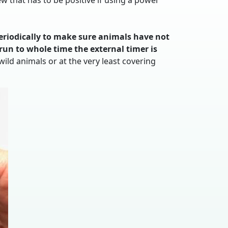
w that has to be positive if using a power
eriodically to make sure animals have not
run to whole time the external timer is
ld animals or at the very least covering