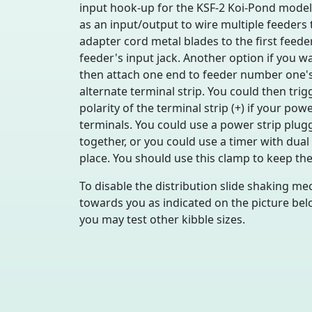
input hook-up for the KSF-2 Koi-Pond model 
as an input/output to wire multiple feeders 
adapter cord metal blades to the first feede
feeder's input jack. Another option if you w
then attach one end to feeder number one's 
alternate terminal strip. You could then tr
polarity of the terminal strip (+) if your po
terminals. You could use a power strip plugg
together, or you could use a timer with dual
place. You should use this clamp to keep the
To disable the distribution slide shaking mec
towards you as indicated on the picture bel
you may test other kibble sizes.