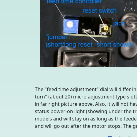
The "feed time adjustment" dial will differ i
turn" (about 20) micro adjustment type slot
in far right picture above. Also, it will not
status power-on light (showing under the tra
models and will stay on as long as the feeder
and will go out after the motor stops. The g