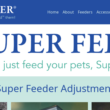
(current)
Home
About
Feeders
Access
Super Feeder Adjustmen