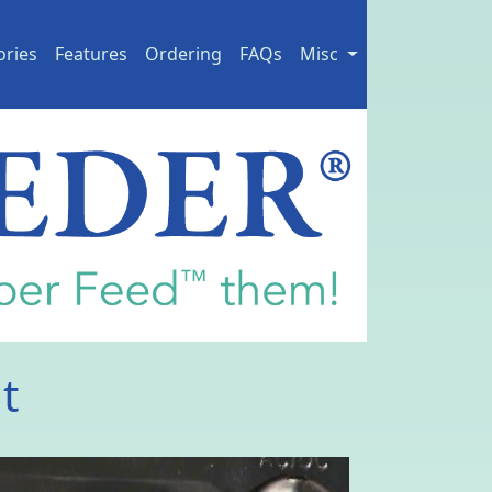
ories
Features
Ordering
FAQs
Misc
t