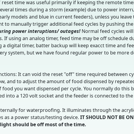
 reset time was useful primarily if keeping the remote timer
everal times during a storm (example) due to power interrup
 early models and blue in current feeders), unless you leav
 to manually trigger additional feed cycles by pushing the
uring power interuptions/ outages!
Normal feed cycles wil
. If using an analog timer, feed time may be off schedule d
 a digital timer, batter backup will keep exacct time and f
ery system, but we have found regular power to be more de
ctions: It can void the reset "off" time required between cyc
row, and to adjust the amount of food dispensed by repeate
of food you want dispensed per cycle. You normally do this b
 into a 120 volt socket and the feeder is connected to the
ernally for waterproofing. It illuminates through the acryl
es as a power status/testing device.
IT SHOULD NOT BE ON
ht should be off most of the time.