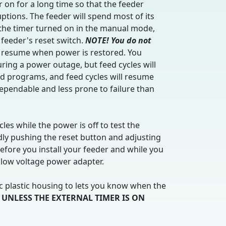
 on for a long time so that the feeder
tions. The feeder will spend most of its
e the timer turned on in the manual mode,
 feeder's reset switch.
NOTE! You do not
l resume when power is restored. You
uring a power outage, but feed cycles will
eed programs, and feed cycles will resume
pendable and less prone to failure than
les while the power is off to test the
dly pushing the reset button and adjusting
efore you install your feeder and while you
 low voltage power adapter.
ic plastic housing to lets you know when the
 UNLESS THE EXTERNAL TIMER IS ON