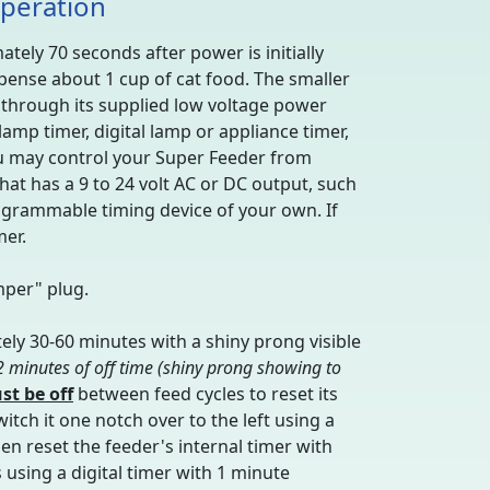
Operation
tely 70 seconds after power is initially
ispense about 1 cup of cat food. The smaller
r through its supplied low voltage power
mp timer, digital lamp or appliance timer,
 You may control your Super Feeder from
hat has a 9 to 24 volt AC or DC output, such
rogrammable timing device of your own. If
mer.
mper" plug.
ely 30-60 minutes with a shiny prong visible
 2 minutes of off time (shiny prong showing to
st be off
between feed cycles to reset its
switch it one notch over to the left using a
hen reset the feeder's internal timer with
s using a digital timer with 1 minute