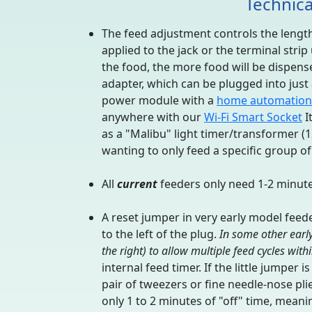
Technica
The feed adjustment controls the length 
applied to the jack or the terminal stri
the food, the more food will be dispens
adapter, which can be plugged into jus
power module with a
home automation
anywhere with our
Wi-Fi Smart Socket
I
as a "Malibu" light timer/transformer (
wanting to only feed a specific group of 
All
current
feeders only need 1-2 minutes
A reset jumper in very early model feed
to the left of the plug.
In some other early
the right) to allow multiple feed cycles with
internal feed timer. If the little jumper 
pair of tweezers or fine needle-nose pli
only 1 to 2 minutes of "off" time, meanin