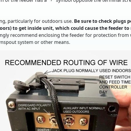
om of the feeder has a "+" symbol opposite the terminal scre
g, particularly for outdoors use.
Be sure to check plugs p
ors) to get inside unit, which could cause the feeder to 
ongly recommend enclosing the feeder for protection from wi
wnspout system or other means.