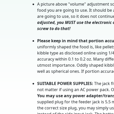
A picture above "volume" adjustment scr
food you are going to use. It should be
are going to use, so it does not continu
adjusted, you MUST use the electronic c
screw to do that!
Please keep in mind that portion accu
uniformly shaped the food is, like pell
kibble type as disclosed online using 1
accuracy within 0.1 to 0.2 oz. Many diffe
utmost importance. Oddly shaped kibbles
well as spherical ones. If portion accu
SUITABLE POWER SUPPLIES:
The jack fi
not matter if using an AC power pack. O
You may use any power adapter/transf
supplied plug for the feeder jack is 5.5
the correct size plug, you may simply u