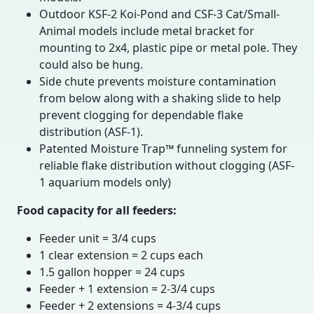
Outdoor KSF-2 Koi-Pond and CSF-3 Cat/Small-
Animal models include metal bracket for
mounting to 2x4, plastic pipe or metal pole. They
could also be hung.
Side chute prevents moisture contamination
from below along with a shaking slide to help
prevent clogging for dependable flake
distribution (ASF-1).
Patented Moisture Trap™ funneling system for
reliable flake distribution without clogging (ASF-
1 aquarium models only)
Food capacity for all feeders:
Feeder unit = 3/4 cups
1 clear extension = 2 cups each
1.5 gallon hopper = 24 cups
Feeder + 1 extension = 2-3/4 cups
Feeder + 2 extensions = 4-3/4 cups