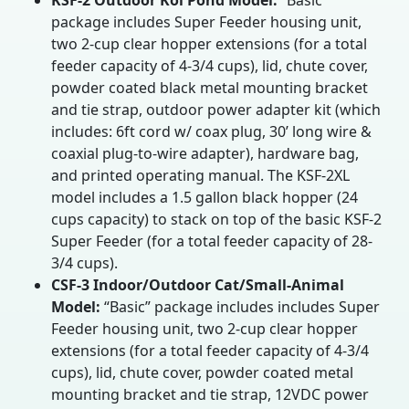
KSF-2 Outdoor Koi Pond Model:
“Basic”
package includes Super Feeder housing unit,
two 2-cup clear hopper extensions (for a total
feeder capacity of 4-3/4 cups), lid, chute cover,
powder coated black metal mounting bracket
and tie strap, outdoor power adapter kit (which
includes: 6ft cord w/ coax plug, 30’ long wire &
coaxial plug-to-wire adapter), hardware bag,
and printed operating manual. The KSF-2XL
model includes a 1.5 gallon black hopper (24
cups capacity) to stack on top of the basic KSF-2
Super Feeder (for a total feeder capacity of 28-
3/4 cups).
CSF-3 Indoor/Outdoor Cat/Small-Animal
Model:
“Basic” package includes includes Super
Feeder housing unit, two 2-cup clear hopper
extensions (for a total feeder capacity of 4-3/4
cups), lid, chute cover, powder coated metal
mounting bracket and tie strap, 12VDC power