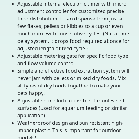
Adjustable internal electronic timer with micro
adjustment controller for customized precise
food distribution. It can dispense from just a
few flakes, pellets or kibbles to a cup or even
much more with consecutive cycles. (Not a time-
delay system, it drops food required at once for
adjusted length of feed cycle.)
Adjustable metering gate for specific food type
and flow volume control
Simple and effective food extraction system will
never jam with pellets or mixed dry foods. Mix
all types of dry foods together to make your
pets happy!
Adjustable non-skid rubber feet for unleveled
surfaces (used for aquarium feeding or similar
application)
Weatherproof design and sun resistant high-
impact plastic. This is important for outdoor
models!