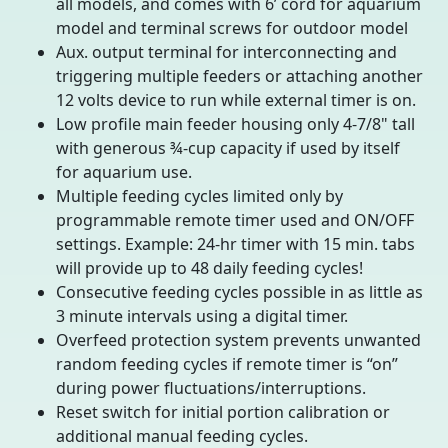
all models, and comes with 6’ cord for aquarium
model and terminal screws for outdoor model
Aux. output terminal for interconnecting and
triggering multiple feeders or attaching another
12 volts device to run while external timer is on.
Low profile main feeder housing only 4-7/8" tall
with generous ¾-cup capacity if used by itself
for aquarium use.
Multiple feeding cycles limited only by
programmable remote timer used and ON/OFF
settings. Example: 24-hr timer with 15 min. tabs
will provide up to 48 daily feeding cycles!
Consecutive feeding cycles possible in as little as
3 minute intervals using a digital timer.
Overfeed protection system prevents unwanted
random feeding cycles if remote timer is “on”
during power fluctuations/interruptions.
Reset switch for initial portion calibration or
additional manual feeding cycles.