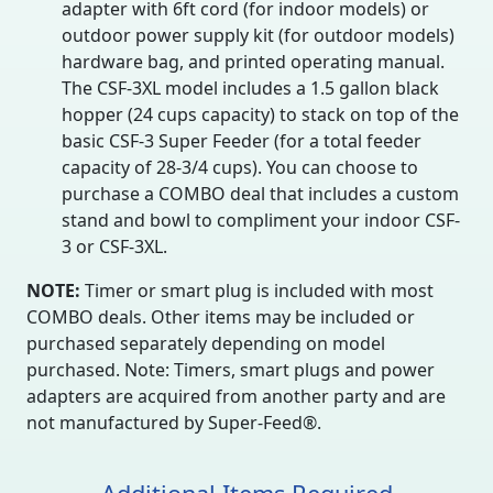
adapter with 6ft cord (for indoor models) or
outdoor power supply kit (for outdoor models)
hardware bag, and printed operating manual.
The CSF-3XL model includes a 1.5 gallon black
hopper (24 cups capacity) to stack on top of the
basic CSF-3 Super Feeder (for a total feeder
capacity of 28-3/4 cups). You can choose to
purchase a COMBO deal that includes a custom
stand and bowl to compliment your indoor CSF-
3 or CSF-3XL.
NOTE:
Timer or smart plug is included with most
COMBO deals. Other items may be included or
purchased separately depending on model
purchased. Note: Timers, smart plugs and power
adapters are acquired from another party and are
not manufactured by Super-Feed®.