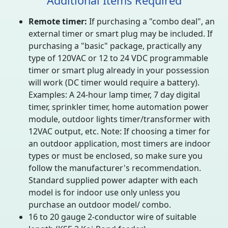
Additional Items Required
Remote timer:
If purchasing a "combo deal", an
external timer or smart plug may be included. If
purchasing a "basic" package, practically any
type of 120VAC or 12 to 24 VDC programmable
timer or smart plug already in your possession
will work (DC timer would require a battery).
Examples: A 24-hour lamp timer, 7 day digital
timer, sprinkler timer, home automation power
module, outdoor lights timer/transformer with
12VAC output, etc. Note: If choosing a timer for
an outdoor application, most timers are indoor
types or must be enclosed, so make sure you
follow the manufacturer's recommendation.
Standard supplied power adapter with each
model is for indoor use only unless you
purchase an outdoor model/ combo.
16 to 20 gauge 2-conductor wire of suitable