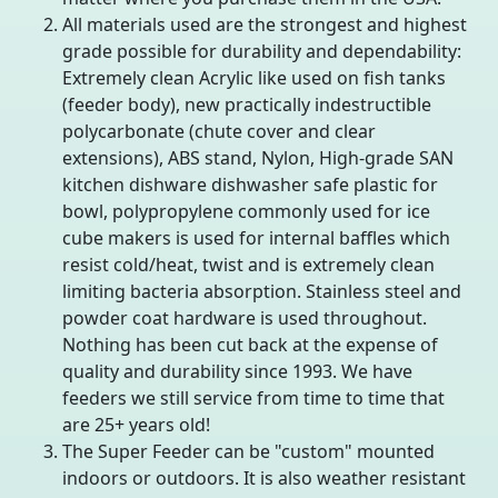
All materials used are the strongest and highest
grade possible for durability and dependability:
Extremely clean Acrylic like used on fish tanks
(feeder body), new practically indestructible
polycarbonate (chute cover and clear
extensions), ABS stand, Nylon, High-grade SAN
kitchen dishware dishwasher safe plastic for
bowl, polypropylene commonly used for ice
cube makers is used for internal baffles which
resist cold/heat, twist and is extremely clean
limiting bacteria absorption. Stainless steel and
powder coat hardware is used throughout.
Nothing has been cut back at the expense of
quality and durability since 1993. We have
feeders we still service from time to time that
are 25+ years old!
The Super Feeder can be "custom" mounted
indoors or outdoors. It is also weather resistant