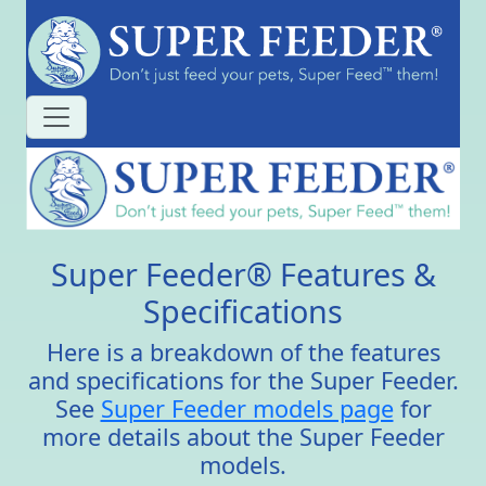
Super Feeder® Features &
Specifications
Here is a breakdown of the features
and specifications for the Super Feeder.
See
Super Feeder models page
for
more details about the Super Feeder
models.