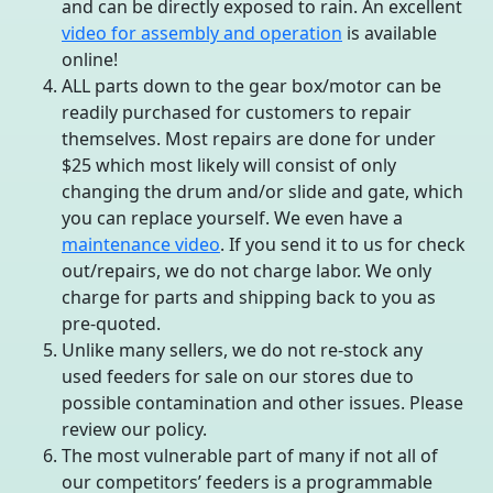
and can be directly exposed to rain. An excellent
video for assembly and operation
is available
online!
ALL parts down to the gear box/motor can be
readily purchased for customers to repair
themselves. Most repairs are done for under
$25 which most likely will consist of only
changing the drum and/or slide and gate, which
you can replace yourself. We even have a
maintenance video
. If you send it to us for check
out/repairs, we do not charge labor. We only
charge for parts and shipping back to you as
pre-quoted.
Unlike many sellers, we do not re-stock any
used feeders for sale on our stores due to
possible contamination and other issues. Please
review our policy.
The most vulnerable part of many if not all of
our competitors’ feeders is a programmable