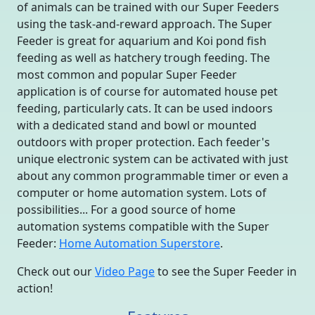
of animals can be trained with our Super Feeders
using the task-and-reward approach. The Super
Feeder is great for aquarium and Koi pond fish
feeding as well as hatchery trough feeding. The
most common and popular Super Feeder
application is of course for automated house pet
feeding, particularly cats. It can be used indoors
with a dedicated stand and bowl or mounted
outdoors with proper protection. Each feeder's
unique electronic system can be activated with just
about any common programmable timer or even a
computer or home automation system. Lots of
possibilities... For a good source of home
automation systems compatible with the Super
Feeder:
Home Automation Superstore
.
Check out our
Video Page
to see the Super Feeder in
action!