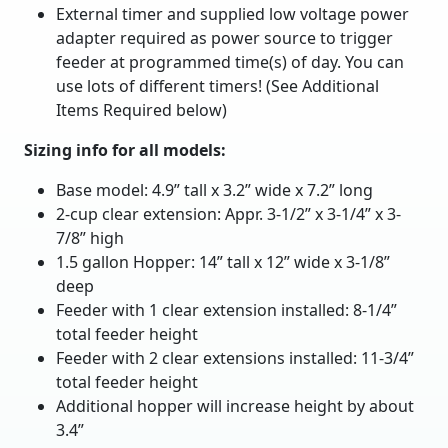
External timer and supplied low voltage power
adapter required as power source to trigger
feeder at programmed time(s) of day. You can
use lots of different timers! (See Additional
Items Required below)
Sizing info for all models:
Base model: 4.9” tall x 3.2” wide x 7.2” long
2-cup clear extension: Appr. 3-1/2” x 3-1/4” x 3-
7/8” high
1.5 gallon Hopper: 14” tall x 12” wide x 3-1/8”
deep
Feeder with 1 clear extension installed: 8-1/4”
total feeder height
Feeder with 2 clear extensions installed: 11-3/4”
total feeder height
Additional hopper will increase height by about
3.4”