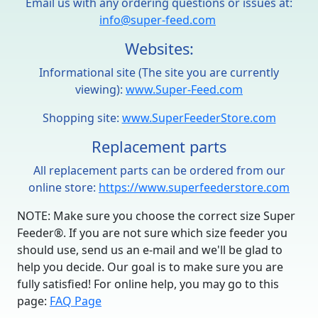
Email us with any ordering questions or issues at:
info@super-feed.com
Websites:
Informational site (The site you are currently
viewing):
www.Super-Feed.com
Shopping site:
www.SuperFeederStore.com
Replacement parts
All replacement parts can be ordered from our
online store:
https://www.superfeederstore.com
NOTE: Make sure you choose the correct size Super
Feeder®. If you are not sure which size feeder you
should use, send us an e-mail and we'll be glad to
help you decide. Our goal is to make sure you are
fully satisfied! For online help, you may go to this
page:
FAQ Page