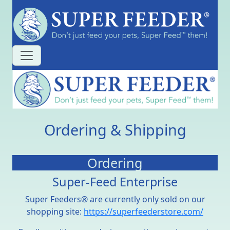
Ordering & Shipping
Ordering
Super-Feed Enterprise
Super Feeders® are currently only sold on our
shopping site:
https://superfeederstore.com/