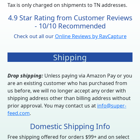
Tax is only charged on shipments to TN addresses.
4.9 Star Rating from Customer Reviews
- 10/10 Recommended
Check out all our
Online Reviews by RavCapture
Shipping
Drop shipping:
Unless paying via Amazon Pay or you
are an existing customer who has purchased from
us before, we will no longer accept any order with
shipping address other than billing address without
prior approval. You may contact us at
info@super-
feed.com
.
Domestic Shipping Info
Free shipping offered for orders $99+ and on select