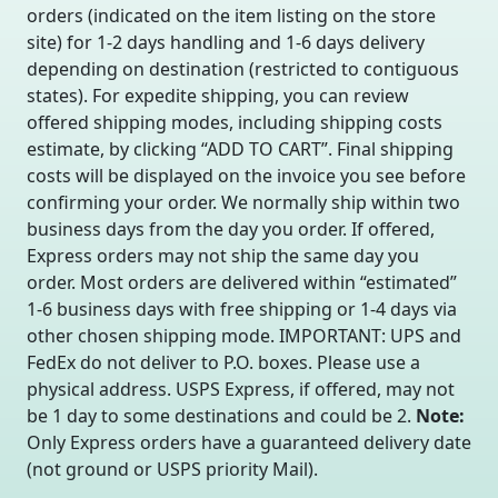
orders (indicated on the item listing on the store
site) for 1-2 days handling and 1-6 days delivery
depending on destination (restricted to contiguous
states). For expedite shipping, you can review
offered shipping modes, including shipping costs
estimate, by clicking “ADD TO CART”. Final shipping
costs will be displayed on the invoice you see before
confirming your order. We normally ship within two
business days from the day you order. If offered,
Express orders may not ship the same day you
order. Most orders are delivered within “estimated”
1-6 business days with free shipping or 1-4 days via
other chosen shipping mode. IMPORTANT: UPS and
FedEx do not deliver to P.O. boxes. Please use a
physical address. USPS Express, if offered, may not
be 1 day to some destinations and could be 2.
Note:
Only Express orders have a guaranteed delivery date
(not ground or USPS priority Mail).