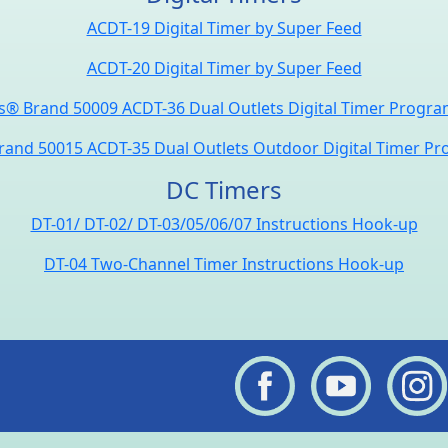
ACDT-19 Digital Timer by Super Feed
ACDT-20 Digital Timer by Super Feed
® Brand 50009 ACDT-36 Dual Outlets Digital Timer Progr
and 50015 ACDT-35 Dual Outlets Outdoor Digital Timer P
DC Timers
DT-01/ DT-02/ DT-03/05/06/07 Instructions Hook-up
DT-04 Two-Channel Timer Instructions Hook-up