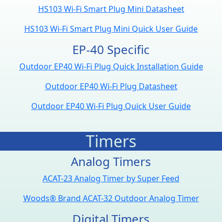
HS103 Wi-Fi Smart Plug Mini Datasheet
HS103 Wi-Fi Smart Plug Mini Quick User Guide
EP-40 Specific
Outdoor EP40 Wi-Fi Plug Quick Installation Guide
Outdoor EP40 Wi-Fi Plug Datasheet
Outdoor EP40 Wi-Fi Plug Quick User Guide
Timers
Analog Timers
ACAT-23 Analog Timer by Super Feed
Woods® Brand ACAT-32 Outdoor Analog Timer
Digital Timers