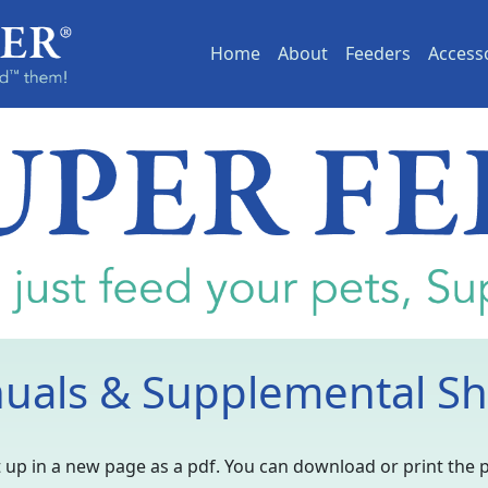
(current)
Home
About
Feeders
Access
uals & Supplemental Sh
 it up in a new page as a pdf. You can download or print the 