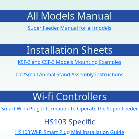
All Models Manual
Super Feeder Manual for all models
Installation Sheets
KSF-2 and CSF-3 Models Mounting Examples
Cat/Small Animal Stand Assembly Instructions
Wi-fi Controllers
Smart Wi-Fi Plug Information to Operate the Super Feeder
HS103 Specific
HS103 Wi-Fi Smart Plug Mini Installation Guide