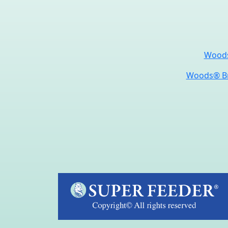
Woods
Woods® Br