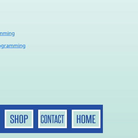
amming
rogramming