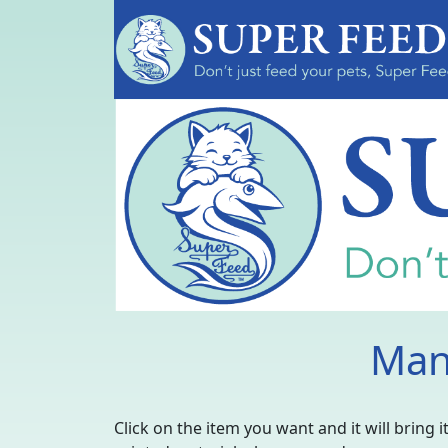
Man
Click on the item you want and it will bring