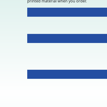
printed material when you order.