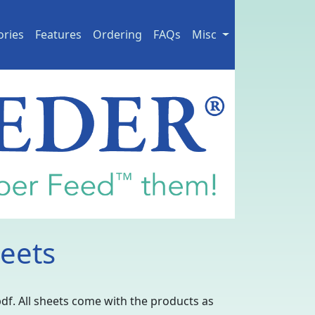
ories
Features
Ordering
FAQs
Misc
eets
pdf. All sheets come with the products as