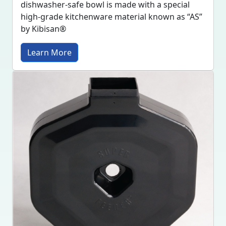
dishwasher-safe bowl is made with a special
high-grade kitchenware material known as “AS”
by Kibisan®
Learn More