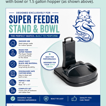
with bowl or 1.5 gallon hopper (as shown above).