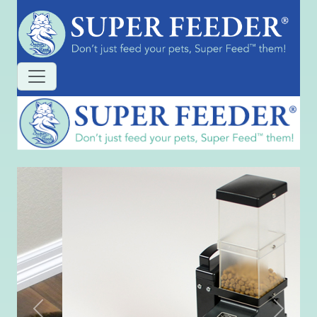
Previous
Next