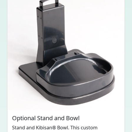
Optional Stand and Bowl
Stand and Kibisan® Bowl. This custom