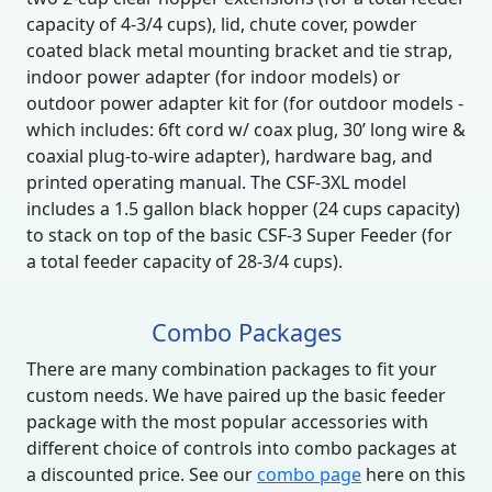
capacity of 4-3/4 cups), lid, chute cover, powder
coated black metal mounting bracket and tie strap,
indoor power adapter (for indoor models) or
outdoor power adapter kit for (for outdoor models -
which includes: 6ft cord w/ coax plug, 30’ long wire &
coaxial plug-to-wire adapter), hardware bag, and
printed operating manual. The CSF-3XL model
includes a 1.5 gallon black hopper (24 cups capacity)
to stack on top of the basic CSF-3 Super Feeder (for
a total feeder capacity of 28-3/4 cups).
Combo Packages
There are many combination packages to fit your
custom needs. We have paired up the basic feeder
package with the most popular accessories with
different choice of controls into combo packages at
a discounted price. See our
combo page
here on this