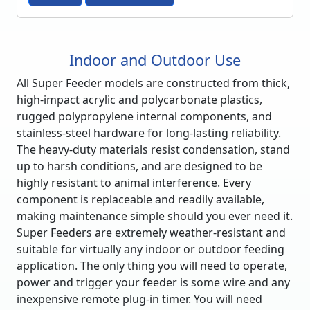
Indoor and Outdoor Use
All Super Feeder models are constructed from thick,
high-impact acrylic and polycarbonate plastics,
rugged polypropylene internal components, and
stainless-steel hardware for long-lasting reliability.
The heavy-duty materials resist condensation, stand
up to harsh conditions, and are designed to be
highly resistant to animal interference. Every
component is replaceable and readily available,
making maintenance simple should you ever need it.
Super Feeders are extremely weather-resistant and
suitable for virtually any indoor or outdoor feeding
application. The only thing you will need to operate,
power and trigger your feeder is some wire and any
inexpensive remote plug-in timer. You will need