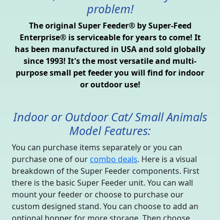
problem!
The original Super Feeder® by Super-Feed
Enterprise® is serviceable for years to come! It
has been manufactured in USA and sold globally
since 1993! It's the most versatile and multi-
purpose small pet feeder you will find for indoor
or outdoor use!
Indoor or Outdoor Cat/ Small Animals
Model Features:
You can purchase items separately or you can
purchase one of our
combo deals
. Here is a visual
breakdown of the Super Feeder components. First
there is the basic Super Feeder unit. You can wall
mount your feeder or choose to purchase our
custom designed stand. You can choose to add an
optional hopper for more storage. Then choose