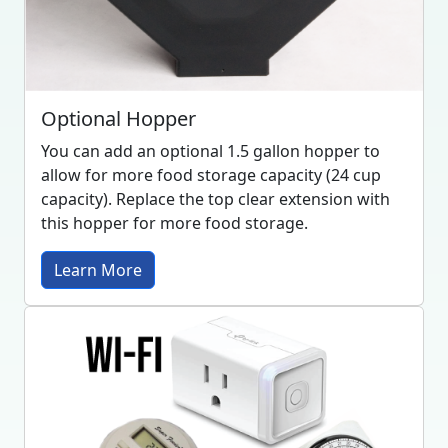
Optional Hopper
You can add an optional 1.5 gallon hopper to
allow for more food storage capacity (24 cup
capacity). Replace the top clear extension with
this hopper for more food storage.
Learn More