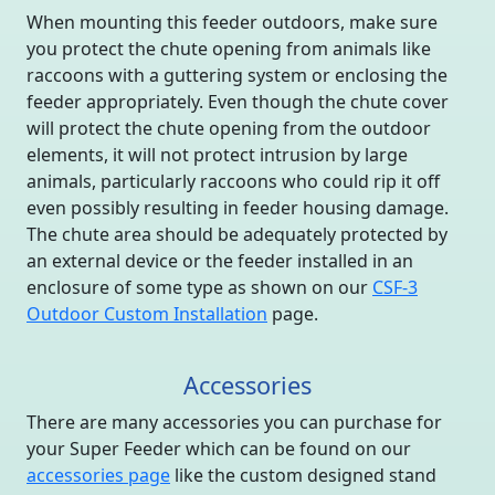
When mounting this feeder outdoors, make sure
you protect the chute opening from animals like
raccoons with a guttering system or enclosing the
feeder appropriately. Even though the chute cover
will protect the chute opening from the outdoor
elements, it will not protect intrusion by large
animals, particularly raccoons who could rip it off
even possibly resulting in feeder housing damage.
The chute area should be adequately protected by
an external device or the feeder installed in an
enclosure of some type as shown on our
CSF-3
Outdoor Custom Installation
page.
Accessories
There are many accessories you can purchase for
your Super Feeder which can be found on our
accessories page
like the custom designed stand