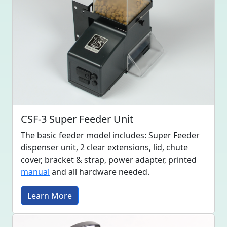
CSF-3 Super Feeder Unit
The basic feeder model includes: Super Feeder
dispenser unit, 2 clear extensions, lid, chute
cover, bracket & strap, power adapter, printed
manual
and all hardware needed.
Learn More