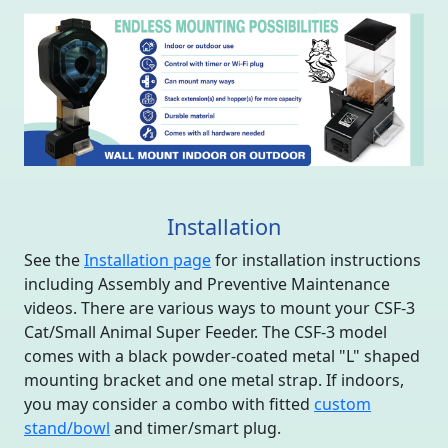
Installation
See the
Installation page
for installation instructions
including Assembly and Preventive Maintenance
videos. There are various ways to mount your CSF-3
Cat/Small Animal Super Feeder. The CSF-3 model
comes with a black powder-coated metal "L" shaped
mounting bracket and one metal strap. If indoors,
you may consider a combo with fitted
custom
stand/bowl
and timer/smart plug.