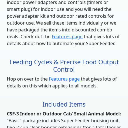
indoor power adapters and controls (timers or
smart plug) for indoor use and you will need the
power adapter kit and outdoor rated controls for
outdoor use. We sell these items individually or we
have packaged the items into discounted combo
deals. Check out the
Features page
that gives lots of
details about how to automate your Super Feeder.
Feeding Cycles & Precise Food Output
Control
Hop on over to the
Features page
that gives lots of
details on this which applies to all models.
Included Items
CSF-3 Indoor or Outdoor Cat/ Small Animal Model:
“Basic” package includes Super Feeder housing unit,
two 2-cup clear hopper extensions (for a total feeder