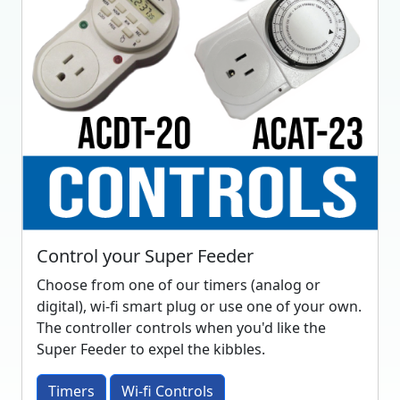
Control your Super Feeder
Choose from one of our timers (analog or
digital), wi-fi smart plug or use one of your own.
The controller controls when you'd like the
Super Feeder to expel the kibbles.
Timers
Wi-fi Controls