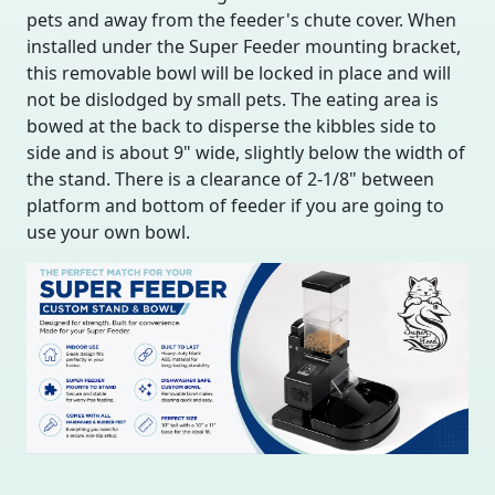
pets and away from the feeder's chute cover. When
installed under the Super Feeder mounting bracket,
this removable bowl will be locked in place and will
not be dislodged by small pets. The eating area is
bowed at the back to disperse the kibbles side to
side and is about 9" wide, slightly below the width of
the stand. There is a clearance of 2-1/8" between
platform and bottom of feeder if you are going to
use your own bowl.