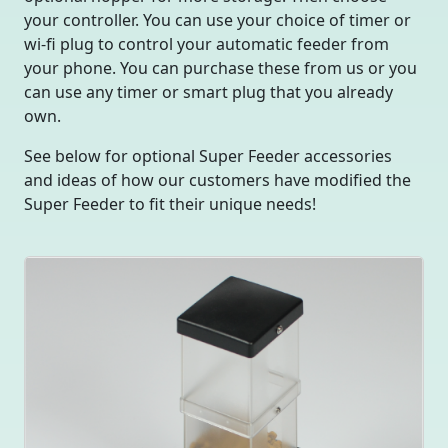
your controller. You can use your choice of timer or
wi-fi plug to control your automatic feeder from
your phone. You can purchase these from us or you
can use any timer or smart plug that you already
own.
See below for optional Super Feeder accessories
and ideas of how our customers have modified the
Super Feeder to fit their unique needs!