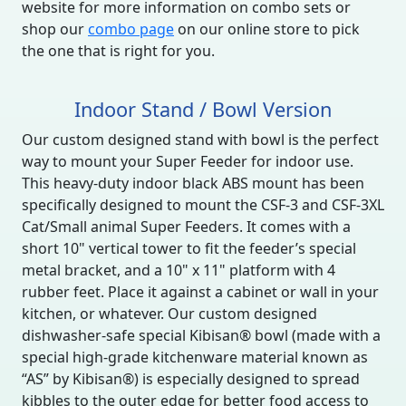
website for more information on combo sets or
shop our
combo page
on our online store to pick
the one that is right for you.
Indoor Stand / Bowl Version
Our custom designed stand with bowl is the perfect
way to mount your Super Feeder for indoor use.
This heavy-duty indoor black ABS mount has been
specifically designed to mount the CSF-3 and CSF-3XL
Cat/Small animal Super Feeders. It comes with a
short 10" vertical tower to fit the feeder’s special
metal bracket, and a 10" x 11" platform with 4
rubber feet. Place it against a cabinet or wall in your
kitchen, or whatever. Our custom designed
dishwasher-safe special Kibisan® bowl (made with a
special high-grade kitchenware material known as
“AS” by Kibisan®) is especially designed to spread
kibbles to the outer edge for better food access to