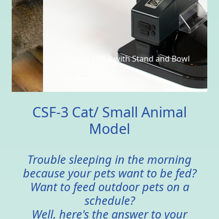
CSF-3 with Stand and Bowl
CSF-3 Cat/ Small Animal
Model
Trouble sleeping in the morning
because your pets want to be fed?
Want to feed outdoor pets on a
schedule?
Well, here's the answer to your