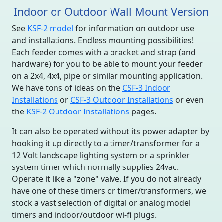
Indoor or Outdoor Wall Mount Version
See
KSF-2 model
for information on outdoor use
and installations. Endless mounting possibilities!
Each feeder comes with a bracket and strap (and
hardware) for you to be able to mount your feeder
on a 2x4, 4x4, pipe or similar mounting application.
We have tons of ideas on the
CSF-3 Indoor
Installations
or
CSF-3 Outdoor Installations
or even
the
KSF-2 Outdoor Installations
pages.
It can also be operated without its power adapter by
hooking it up directly to a timer/transformer for a
12 Volt landscape lighting system or a sprinkler
system timer which normally supplies 24vac.
Operate it like a "zone" valve. If you do not already
have one of these timers or timer/transformers, we
stock a vast selection of digital or analog model
timers and indoor/outdoor wi-fi plugs.